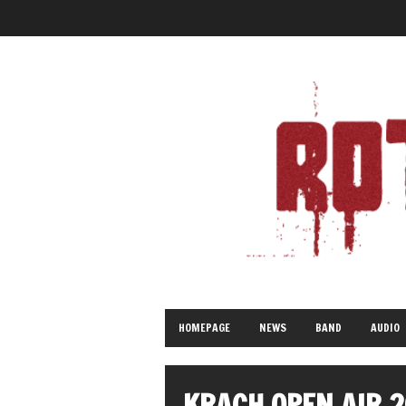
HOMEPAGE
NEWS
BAND
AUDIO
KRACH OPEN AIR 