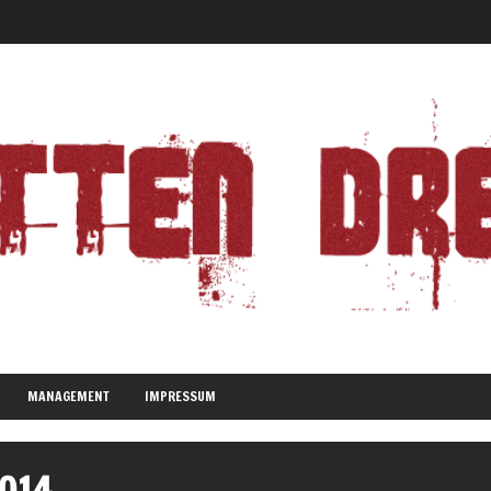
MANAGEMENT
IMPRESSUM
2014